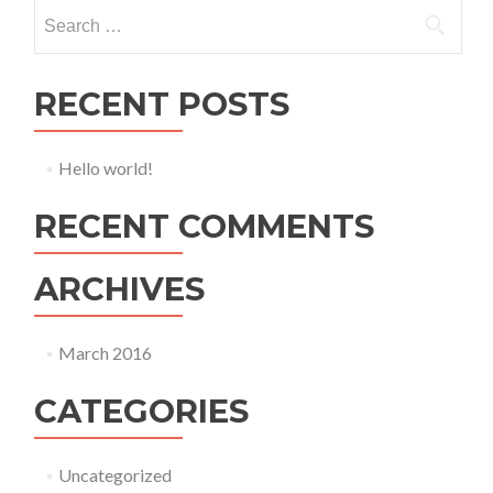
Search
for:
RECENT POSTS
Hello world!
RECENT COMMENTS
ARCHIVES
March 2016
CATEGORIES
Uncategorized