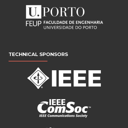
TECHNICAL SPONSORS