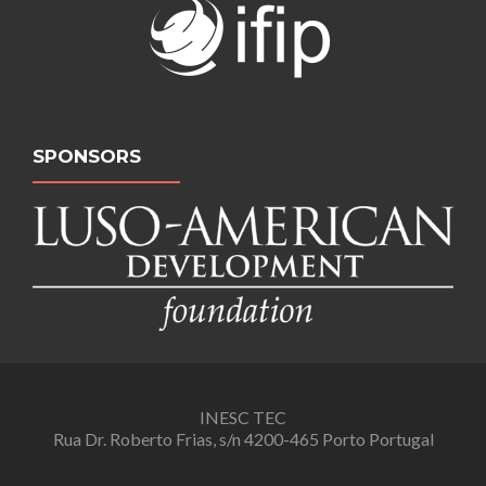
SPONSORS
INESC TEC
Rua Dr. Roberto Frias, s/n 4200-465 Porto Portugal