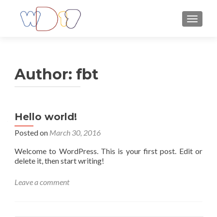
TOGGLE
Author:
fbt
Hello world!
Posted on
March 30, 2016
Welcome to WordPress. This is your first post. Edit or
delete it, then start writing!
Leave a comment