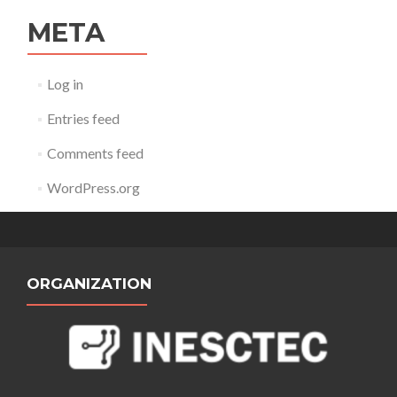
META
Log in
Entries feed
Comments feed
WordPress.org
ORGANIZATION