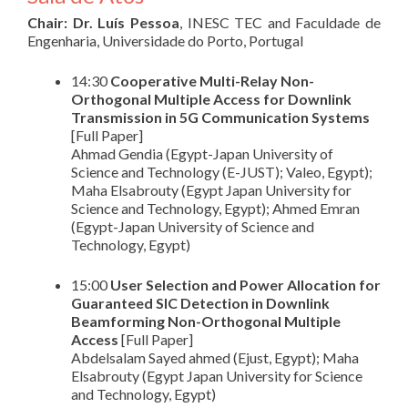
Chair: Dr. Luís Pessoa
, INESC TEC and Faculdade de
Engenharia, Universidade do Porto, Portugal
14:30
Cooperative Multi-Relay Non-
Orthogonal Multiple Access for Downlink
Transmission in 5G Communication Systems
[Full Paper]
Ahmad Gendia (Egypt-Japan University of
Science and Technology (E-JUST); Valeo, Egypt);
Maha Elsabrouty (Egypt Japan University for
Science and Technology, Egypt); Ahmed Emran
(Egypt-Japan University of Science and
Technology, Egypt)
15:00
User Selection and Power Allocation for
Guaranteed SIC Detection in Downlink
Beamforming Non-Orthogonal Multiple
Access
[Full Paper]
Abdelsalam Sayed ahmed (Ejust, Egypt); Maha
Elsabrouty (Egypt Japan University for Science
and Technology, Egypt)