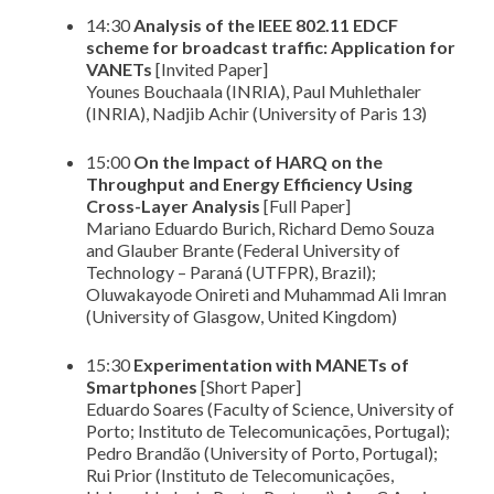
14:30
Analysis of the IEEE 802.11 EDCF
scheme for broadcast traffic: Application for
VANETs
[Invited Paper]
Younes Bouchaala (INRIA), Paul Muhlethaler
(INRIA), Nadjib Achir (University of Paris 13)
15:00
On the Impact of HARQ on the
Throughput and Energy Efficiency Using
Cross-Layer Analysis
[Full Paper]
Mariano Eduardo Burich, Richard Demo Souza
and Glauber Brante (Federal University of
Technology – Paraná (UTFPR), Brazil);
Oluwakayode Onireti and Muhammad Ali Imran
(University of Glasgow, United Kingdom)
15:30
Experimentation with MANETs of
Smartphones
[Short Paper]
Eduardo Soares (Faculty of Science, University of
Porto; Instituto de Telecomunicações, Portugal);
Pedro Brandão (University of Porto, Portugal);
Rui Prior (Instituto de Telecomunicações,