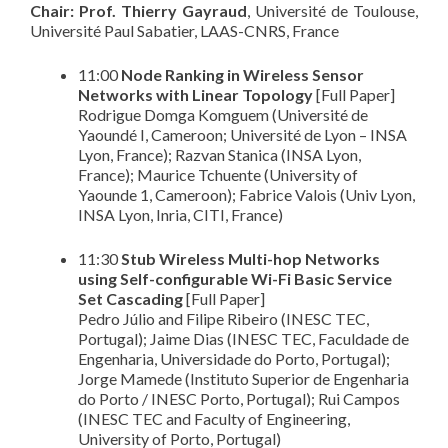
Chair: Prof. Thierry Gayraud
, Université de Toulouse,
Université Paul Sabatier, LAAS-CNRS, France
11:00
Node Ranking in Wireless Sensor
Networks with Linear Topology
[Full Paper]
Rodrigue Domga Komguem (Université de
Yaoundé I, Cameroon; Université de Lyon – INSA
Lyon, France); Razvan Stanica (INSA Lyon,
France); Maurice Tchuente (University of
Yaounde 1, Cameroon); Fabrice Valois (Univ Lyon,
INSA Lyon, Inria, CITI, France)
11:30
Stub Wireless Multi-hop Networks
using Self-configurable Wi-Fi Basic Service
Set Cascading
[Full Paper]
Pedro Júlio and Filipe Ribeiro (INESC TEC,
Portugal); Jaime Dias (INESC TEC, Faculdade de
Engenharia, Universidade do Porto, Portugal);
Jorge Mamede (Instituto Superior de Engenharia
do Porto / INESC Porto, Portugal); Rui Campos
(INESC TEC and Faculty of Engineering,
University of Porto, Portugal)