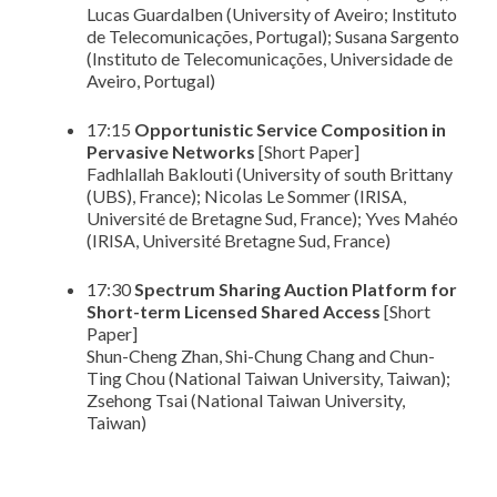
Lucas Guardalben (University of Aveiro; Instituto
de Telecomunicações, Portugal); Susana Sargento
(Instituto de Telecomunicações, Universidade de
Aveiro, Portugal)
17:15
Opportunistic Service Composition in
Pervasive Networks
[Short Paper]
Fadhlallah Baklouti (University of south Brittany
(UBS), France); Nicolas Le Sommer (IRISA,
Université de Bretagne Sud, France); Yves Mahéo
(IRISA, Université Bretagne Sud, France)
17:30
Spectrum Sharing Auction Platform for
Short-term Licensed Shared Access
[Short
Paper]
Shun-Cheng Zhan, Shi-Chung Chang and Chun-
Ting Chou (National Taiwan University, Taiwan);
Zsehong Tsai (National Taiwan University,
Taiwan)