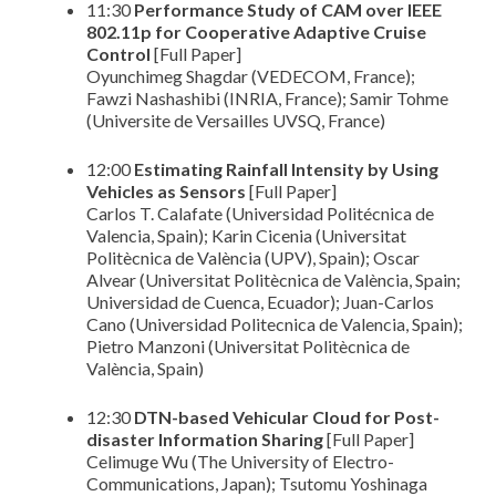
11:30
Performance Study of CAM over IEEE
802.11p for Cooperative Adaptive Cruise
Control
[Full Paper]
Oyunchimeg Shagdar (VEDECOM, France);
Fawzi Nashashibi (INRIA, France); Samir Tohme
(Universite de Versailles UVSQ, France)
12:00
Estimating Rainfall Intensity by Using
Vehicles as Sensors
[Full Paper]
Carlos T. Calafate (Universidad Politécnica de
Valencia, Spain); Karin Cicenia (Universitat
Politècnica de València (UPV), Spain); Oscar
Alvear (Universitat Politècnica de València, Spain;
Universidad de Cuenca, Ecuador); Juan-Carlos
Cano (Universidad Politecnica de Valencia, Spain);
Pietro Manzoni (Universitat Politècnica de
València, Spain)
12:30
DTN-based Vehicular Cloud for Post-
disaster Information Sharing
[Full Paper]
Celimuge Wu (The University of Electro-
Communications, Japan); Tsutomu Yoshinaga