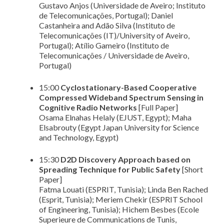
Gustavo Anjos (Universidade de Aveiro; Instituto
de Telecomunicações, Portugal); Daniel
Castanheira and Adão Silva (Instituto de
Telecomunicações (IT)/University of Aveiro,
Portugal); Atílio Gameiro (Instituto de
Telecomunicações / Universidade de Aveiro,
Portugal)
15:00
Cyclostationary-Based Cooperative
Compressed Wideband Spectrum Sensing in
Cognitive Radio Networks
[Full Paper]
Osama Elnahas Helaly (EJUST, Egypt); Maha
Elsabrouty (Egypt Japan University for Science
and Technology, Egypt)
15:30
D2D Discovery Approach based on
Spreading Technique for Public Safety
[Short
Paper]
Fatma Louati (ESPRIT, Tunisia); Linda Ben Rached
(Esprit, Tunisia); Meriem Chekir (ESPRIT School
of Engineering, Tunisia); Hichem Besbes (Ecole
Superieure de Communications de Tunis,