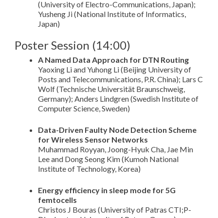
(University of Electro-Communications, Japan);
Yusheng Ji (National Institute of Informatics,
Japan)
Poster Session (14:00)
A Named Data Approach for DTN Routing
Yaoxing Li and Yuhong Li (Beijing University of
Posts and Telecommunications, P.R. China); Lars C
Wolf (Technische Universität Braunschweig,
Germany); Anders Lindgren (Swedish Institute of
Computer Science, Sweden)
Data-Driven Faulty Node Detection Scheme
for Wireless Sensor Networks
Muhammad Royyan, Joong-Hyuk Cha, Jae Min
Lee and Dong Seong Kim (Kumoh National
Institute of Technology, Korea)
Energy efficiency in sleep mode for 5G
femtocells
Christos J Bouras (University of Patras CTI;P-