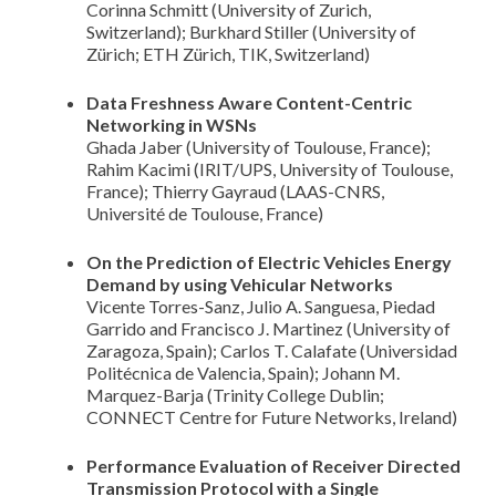
Corinna Schmitt (University of Zurich,
Switzerland); Burkhard Stiller (University of
Zürich; ETH Zürich, TIK, Switzerland)
Data Freshness Aware Content-Centric
Networking in WSNs
Ghada Jaber (University of Toulouse, France);
Rahim Kacimi (IRIT/UPS, University of Toulouse,
France); Thierry Gayraud (LAAS-CNRS,
Université de Toulouse, France)
On the Prediction of Electric Vehicles Energy
Demand by using Vehicular Networks
Vicente Torres-Sanz, Julio A. Sanguesa, Piedad
Garrido and Francisco J. Martinez (University of
Zaragoza, Spain); Carlos T. Calafate (Universidad
Politécnica de Valencia, Spain); Johann M.
Marquez-Barja (Trinity College Dublin;
CONNECT Centre for Future Networks, Ireland)
Performance Evaluation of Receiver Directed
Transmission Protocol with a Single