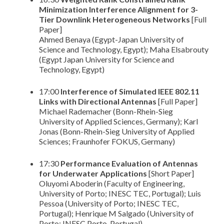
Minimization Interference Alignment for 3-
Tier Downlink Heterogeneous Networks
[Full
Paper]
Ahmed Benaya (Egypt-Japan University of
Science and Technology, Egypt); Maha Elsabrouty
(Egypt Japan University for Science and
Technology, Egypt)
17:00
Interference of Simulated IEEE 802.11
Links with Directional Antennas
[Full Paper]
Michael Rademacher (Bonn-Rhein-Sieg
University of Applied Sciences, Germany); Karl
Jonas (Bonn-Rhein-Sieg University of Applied
Sciences; Fraunhofer FOKUS, Germany)
17:30
Performance Evaluation of Antennas
for Underwater Applications
[Short Paper]
Oluyomi Aboderin (Faculty of Engineering,
University of Porto; INESC TEC, Portugal); Luis
Pessoa (University of Porto; INESC TEC,
Portugal); Henrique M Salgado (University of
Porto; INESC Porto, Portugal)