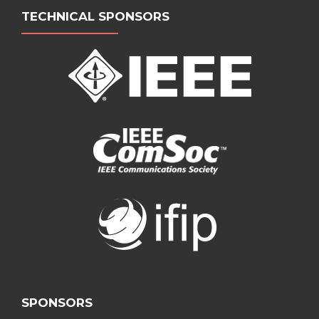
TECHNICAL SPONSORS
SPONSORS