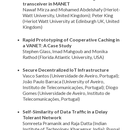
transceiver in MANET
Nawaf Mirza and Mohamed Abdelshafy (Heriot-
Watt University, United Kingdom); Peter King
(Heriot Watt University at Edinburgh UK, United
Kingdom)
Rapid Prototyping of Cooperative Caching in
a VANET: A Case Study
Stephen Glass, Imad Mahgoub and Monika
Rathod (Florida Atlantic University, USA)
Secure Decentralized IoT Infrastructure
Vasco Santos (Universidade de Aveiro, Portugal);
João Paulo Barraca (University of Aveiro,
Instituto de Telecomunicações, Portugal); Diogo
Gomes (Universidade de Aveiro, Instituto de
Telecomunicações, Portugal)
Self-Similarity of Data Traffic in a Delay
Tolerant Network
Somreeta Pramanik and Raja Datta (Indian
Institute of Technology, Kharagpur, India); Puspal