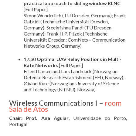
practical approach to sliding window RLNC
[Full Paper]
Simon Wunderlich (TU Dresden, Germany); Frank
Gabriel (Technische Universität Dresden,
Germany); Sreekrishna Pandi (TU Dresden,
Germany); Frank H.P. Fitzek (Technische
Universität Dresden; ComNets – Communication
Networks Group, Germany)
12:30
Optimal UAV Relay Positions in Multi-
Rate Networks
[Full Paper]
Erlend Larsen and Lars Landmark (Norwegian
Defence Research Establishment (FFI), Norway);
Øivind Kure (Norwegian University of Science
and Technology (NTNU), Norway)
Wireless Communications I –
room
Sala de Atos
Chair: Prof. Ana Aguiar
, Universidade do Porto,
Portugal