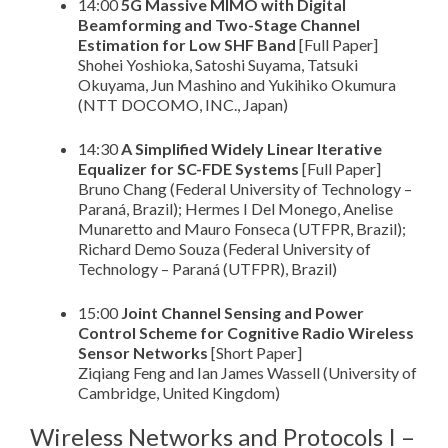
14:00
5G Massive MIMO with Digital
Beamforming and Two-Stage Channel
Estimation for Low SHF Band
[Full Paper]
Shohei Yoshioka, Satoshi Suyama, Tatsuki
Okuyama, Jun Mashino and Yukihiko Okumura
(NTT DOCOMO, INC., Japan)
14:30
A Simplified Widely Linear Iterative
Equalizer for SC-FDE Systems
[Full Paper]
Bruno Chang (Federal University of Technology –
Paraná, Brazil); Hermes I Del Monego, Anelise
Munaretto and Mauro Fonseca (UTFPR, Brazil);
Richard Demo Souza (Federal University of
Technology – Paraná (UTFPR), Brazil)
15:00
Joint Channel Sensing and Power
Control Scheme for Cognitive Radio Wireless
Sensor Networks
[Short Paper]
Ziqiang Feng and Ian James Wassell (University of
Cambridge, United Kingdom)
Wireless Networks and Protocols I –