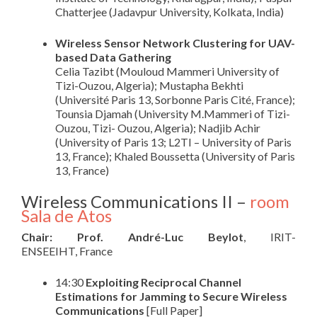
Chatterjee (Jadavpur University, Kolkata, India)
Wireless Sensor Network Clustering for UAV-
based Data Gathering
Celia Tazibt (Mouloud Mammeri University of
Tizi-Ouzou, Algeria); Mustapha Bekhti
(Université Paris 13, Sorbonne Paris Cité, France);
Tounsia Djamah (University M.Mammeri of Tizi-
Ouzou, Tizi- Ouzou, Algeria); Nadjib Achir
(University of Paris 13; L2TI – University of Paris
13, France); Khaled Boussetta (University of Paris
13, France)
Wireless Communications II –
room
Sala de Atos
Chair: Prof. André-Luc Beylot
, IRIT-
ENSEEIHT, France
14:30
Exploiting Reciprocal Channel
Estimations for Jamming to Secure Wireless
Communications
[Full Paper]