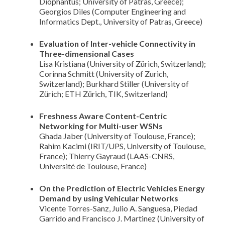
Diophantus; University of Patras, Greece);
Georgios Diles (Computer Engineering and
Informatics Dept., University of Patras, Greece)
Evaluation of Inter-vehicle Connectivity in
Three-dimensional Cases
Lisa Kristiana (University of Zürich, Switzerland);
Corinna Schmitt (University of Zurich,
Switzerland); Burkhard Stiller (University of
Zürich; ETH Zürich, TIK, Switzerland)
Freshness Aware Content-Centric
Networking for Multi-user WSNs
Ghada Jaber (University of Toulouse, France);
Rahim Kacimi (IRIT/UPS, University of Toulouse,
France); Thierry Gayraud (LAAS-CNRS,
Université de Toulouse, France)
On the Prediction of Electric Vehicles Energy
Demand by using Vehicular Networks
Vicente Torres-Sanz, Julio A. Sanguesa, Piedad
Garrido and Francisco J. Martinez (University of