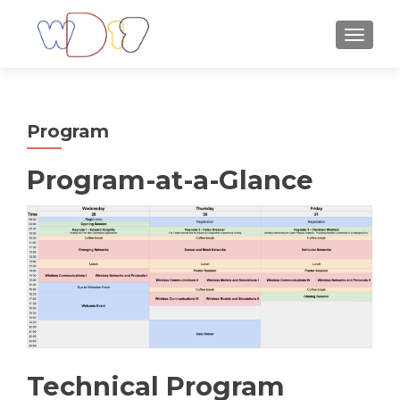
TOGGLE
Program
Program-at-a-Glance
Technical Program