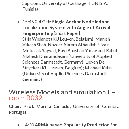
Sup’Com, University of Carthage, TUNISIA,
Tunisia)
15:45
2.4 GHz Single Anchor Node Indoor
Localization System with Angle of Arrival
Fingerprinting
[Short Paper]
Stijn Wielandt (KU Leuven, Belgium); Manish
Vikash Shah, Nazeer Akram Athaullah, Uzair
Mubarak Sayyad, Ravi Bhushan Yadav and Rahul
Mahesh Dharamdasani (University of Applied
Sciences Darmstadt, Germany); Lieven De
Strycker (KU Leuven, Belgium); Michael Kuhn
(University of Applied Sciences Darmstadt,
Germany)
Wireless Models and simulation I –
room B032
Chair: Prof. Marilia Curado
, University of Coimbra,
Portugal
14:30
ARMA based Popularity Prediction for