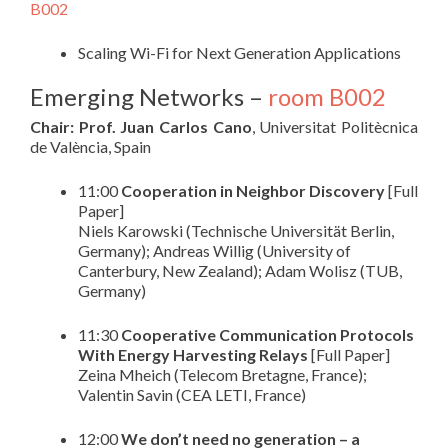
B002
Scaling Wi-Fi for Next Generation Applications
Emerging Networks –
room B002
Chair: Prof. Juan Carlos Cano
, Universitat Politècnica
de València, Spain
11:00
Cooperation in Neighbor Discovery
[Full
Paper]
Niels Karowski (Technische Universität Berlin,
Germany); Andreas Willig (University of
Canterbury, New Zealand); Adam Wolisz (TUB,
Germany)
11:30
Cooperative Communication Protocols
With Energy Harvesting Relays
[Full Paper]
Zeina Mheich (Telecom Bretagne, France);
Valentin Savin (CEA LETI, France)
12:00
We don’t need no generation – a