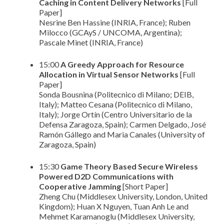
Caching in Content Delivery Networks
[Full
Paper]
Nesrine Ben Hassine (INRIA, France); Ruben
Milocco (GCAyS / UNCOMA, Argentina);
Pascale Minet (INRIA, France)
15:00
A Greedy Approach for Resource
Allocation in Virtual Sensor Networks
[Full
Paper]
Sonda Bousnina (Politecnico di Milano; DEIB,
Italy); Matteo Cesana (Politecnico di Milano,
Italy); Jorge Ortín (Centro Universitario de la
Defensa Zaragoza, Spain); Carmen Delgado, José
Ramón Gállego and Maria Canales (University of
Zaragoza, Spain)
15:30
Game Theory Based Secure Wireless
Powered D2D Communications with
Cooperative Jamming
[Short Paper]
Zheng Chu (Middlesex University, London, United
Kingdom); Huan X Nguyen, Tuan Anh Le and
Mehmet Karamanoglu (Middlesex University,