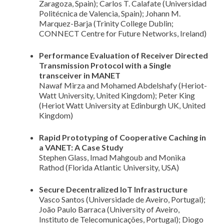
Zaragoza, Spain); Carlos T. Calafate (Universidad
Politécnica de Valencia, Spain); Johann M.
Marquez-Barja (Trinity College Dublin;
CONNECT Centre for Future Networks, Ireland)
Performance Evaluation of Receiver Directed
Transmission Protocol with a Single
transceiver in MANET
Nawaf Mirza and Mohamed Abdelshafy (Heriot-
Watt University, United Kingdom); Peter King
(Heriot Watt University at Edinburgh UK, United
Kingdom)
Rapid Prototyping of Cooperative Caching in
a VANET: A Case Study
Stephen Glass, Imad Mahgoub and Monika
Rathod (Florida Atlantic University, USA)
Secure Decentralized IoT Infrastructure
Vasco Santos (Universidade de Aveiro, Portugal);
João Paulo Barraca (University of Aveiro,
Instituto de Telecomunicações, Portugal); Diogo