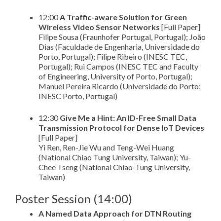
12:00
A Traffic-aware Solution for Green
Wireless Video Sensor Networks
[Full Paper]
Filipe Sousa (Fraunhofer Portugal, Portugal); João
Dias (Faculdade de Engenharia, Universidade do
Porto, Portugal); Filipe Ribeiro (INESC TEC,
Portugal); Rui Campos (INESC TEC and Faculty
of Engineering, University of Porto, Portugal);
Manuel Pereira Ricardo (Universidade do Porto;
INESC Porto, Portugal)
12:30
Give Me a Hint: An ID-Free Small Data
Transmission Protocol for Dense IoT Devices
[Full Paper]
Yi Ren, Ren-Jie Wu and Teng-Wei Huang
(National Chiao Tung University, Taiwan); Yu-
Chee Tseng (National Chiao-Tung University,
Taiwan)
Poster Session (14:00)
A Named Data Approach for DTN Routing