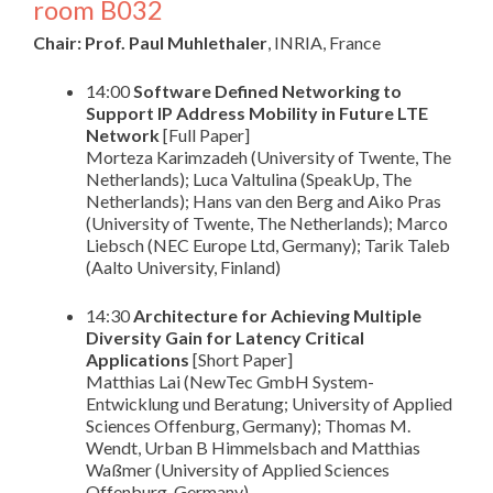
room B032
Chair: Prof. Paul Muhlethaler
, INRIA, France
14:00
Software Defined Networking to
Support IP Address Mobility in Future LTE
Network
[Full Paper]
Morteza Karimzadeh (University of Twente, The
Netherlands); Luca Valtulina (SpeakUp, The
Netherlands); Hans van den Berg and Aiko Pras
(University of Twente, The Netherlands); Marco
Liebsch (NEC Europe Ltd, Germany); Tarik Taleb
(Aalto University, Finland)
14:30
Architecture for Achieving Multiple
Diversity Gain for Latency Critical
Applications
[Short Paper]
Matthias Lai (NewTec GmbH System-
Entwicklung und Beratung; University of Applied
Sciences Offenburg, Germany); Thomas M.
Wendt, Urban B Himmelsbach and Matthias
Waßmer (University of Applied Sciences
Offenburg, Germany)