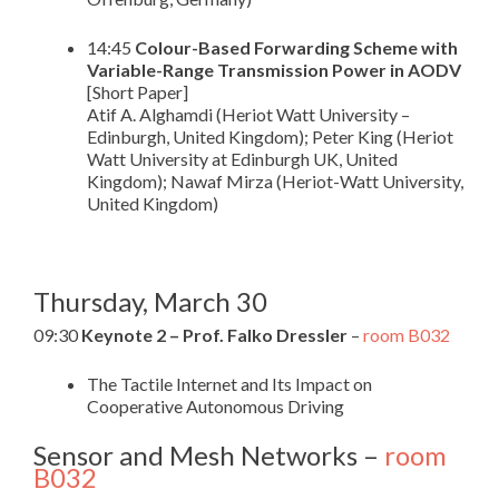
14:45
Colour-Based Forwarding Scheme with
Variable-Range Transmission Power in AODV
[Short Paper]
Atif A. Alghamdi (Heriot Watt University –
Edinburgh, United Kingdom); Peter King (Heriot
Watt University at Edinburgh UK, United
Kingdom); Nawaf Mirza (Heriot-Watt University,
United Kingdom)
Thursday, March 30
09:30
Keynote 2 – Prof. Falko Dressler
–
room B032
The Tactile Internet and Its Impact on
Cooperative Autonomous Driving
Sensor and Mesh Networks –
room
B032