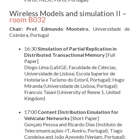
Wireless Models and simulation II –
room B032
Chair: Prof. Edmundo Monteiro
, Universidade de
Coimbra, Portugal
16:30
Simulation of Partial Replication in
Distributed Transactional Memory
[Full
Paper]
Diogo Lima (LaSIGE, Faculdade de Ciências,
Universidade de Lisboa; Escola Superior de
Hotelaria e Turismo do Estoril, Portugal); Hugo
Miranda (Universidade de Lisboa, Portugal);
Francois Taiani (University of Renne 1, United
Kingdom)
17:00
Content Distribution Emulation for
Vehicular Networks
[Short Paper]
Gonçalo Pessoa and Ricardo Dias (Instituto de
Telecomunicações-IT, Aveiro, Portugal); Tiago
Condeixa and João Azevedo (Veniam, Portugal);