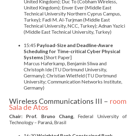
United Kingdom); Duc To (Cobham Wireless,
United Kingdom); Enver Ever (Middle East
Technical University Northern Cyprus Campus,
Turkey); Fadi M. Al-Turjman (Middle East
Technical University, NCC, Turkey); Adnan Yazici
(Middle East Technical University, Turkey)
15:45
Payload-Size and Deadline-Aware
Scheduling for Time-critical Cyber Physical
Systems
[Short Paper]
Marcus Haferkamp, Benjamin Sliwa and
Christoph Ide (TU Dortmund University,
Germany); Christian Wietfeld (TU Dortmund
University; Communication Networks Institute,
Germany)
Wireless Communications III –
room
Sala de Atos
Chair: Prof. Bruno Chang
, Federal University of
Technology – Paraná, Brasil
16:30
Weighted Rank Constrained Rank