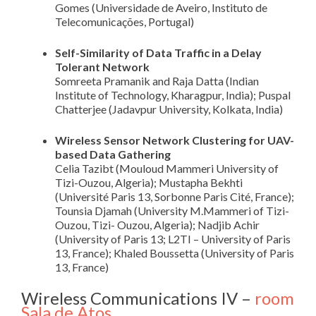
Gomes (Universidade de Aveiro, Instituto de
Telecomunicações, Portugal)
Self-Similarity of Data Traffic in a Delay
Tolerant Network
Somreeta Pramanik and Raja Datta (Indian
Institute of Technology, Kharagpur, India); Puspal
Chatterjee (Jadavpur University, Kolkata, India)
Wireless Sensor Network Clustering for UAV-
based Data Gathering
Celia Tazibt (Mouloud Mammeri University of
Tizi-Ouzou, Algeria); Mustapha Bekhti
(Université Paris 13, Sorbonne Paris Cité, France);
Tounsia Djamah (University M.Mammeri of Tizi-
Ouzou, Tizi- Ouzou, Algeria); Nadjib Achir
(University of Paris 13; L2TI – University of Paris
13, France); Khaled Boussetta (University of Paris
13, France)
Wireless Communications IV –
room
Sala de Atos