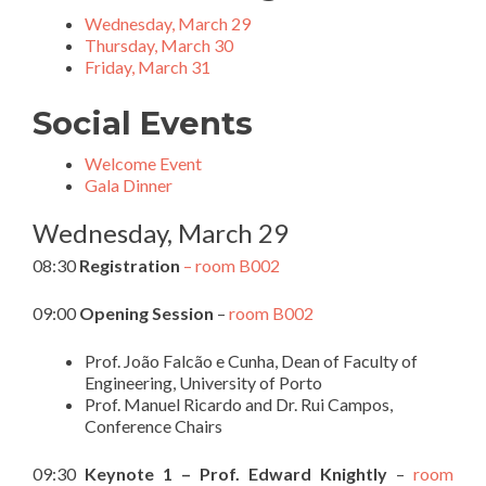
Wednesday, March 29
Thursday, March 30
Friday, March 31
Social Events
Welcome Event
Gala Dinner
Wednesday, March 29
08:30
Registration
– room B002
09:00
Opening Session
–
room B002
Prof. João Falcão e Cunha, Dean of Faculty of
Engineering, University of Porto
Prof. Manuel Ricardo and Dr. Rui Campos,
Conference Chairs
09:30
Keynote 1 – Prof. Edward Knightly
–
room