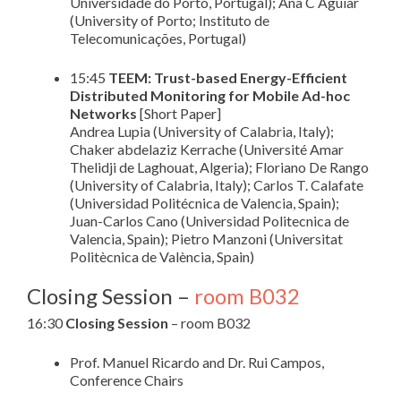
Universidade do Porto, Portugal); Ana C Aguiar
(University of Porto; Instituto de
Telecomunicações, Portugal)
15:45
TEEM: Trust-based Energy-Efficient
Distributed Monitoring for Mobile Ad-hoc
Networks
[Short Paper]
Andrea Lupia (University of Calabria, Italy);
Chaker abdelaziz Kerrache (Université Amar
Thelidji de Laghouat, Algeria); Floriano De Rango
(University of Calabria, Italy); Carlos T. Calafate
(Universidad Politécnica de Valencia, Spain);
Juan-Carlos Cano (Universidad Politecnica de
Valencia, Spain); Pietro Manzoni (Universitat
Politècnica de València, Spain)
Closing Session –
room B032
16:30
Closing Session
– room B032
Prof. Manuel Ricardo and Dr. Rui Campos,
Conference Chairs