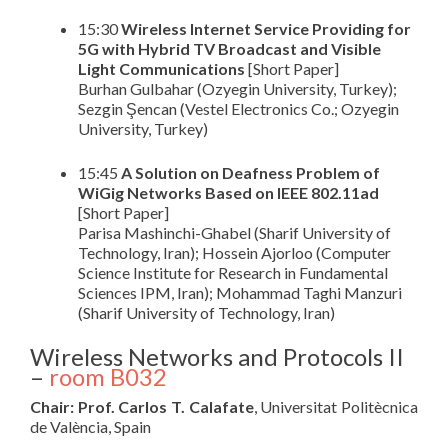
15:30
Wireless Internet Service Providing for
5G with Hybrid TV Broadcast and Visible
Light Communications
[Short Paper]
Burhan Gulbahar (Ozyegin University, Turkey);
Sezgin Şencan (Vestel Electronics Co.; Ozyegin
University, Turkey)
15:45
A Solution on Deafness Problem of
WiGig Networks Based on IEEE 802.11ad
[Short Paper]
Parisa Mashinchi-Ghabel (Sharif University of
Technology, Iran); Hossein Ajorloo (Computer
Science Institute for Research in Fundamental
Sciences IPM, Iran); Mohammad Taghi Manzuri
(Sharif University of Technology, Iran)
Wireless Networks and Protocols II
–
room B032
Chair: Prof. Carlos T. Calafate
, Universitat Politècnica
de València, Spain