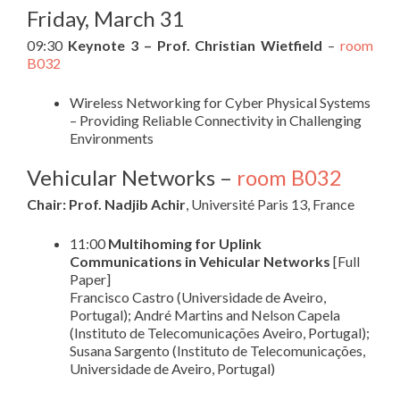
Friday, March 31
09:30
Keynote 3 – Prof. Christian Wietfield
–
room
B032
Wireless Networking for Cyber Physical Systems
– Providing Reliable Connectivity in Challenging
Environments
Vehicular Networks –
room B032
Chair: Prof. Nadjib Achir
, Université Paris 13, France
11:00
Multihoming for Uplink
Communications in Vehicular Networks
[Full
Paper]
Francisco Castro (Universidade de Aveiro,
Portugal); André Martins and Nelson Capela
(Instituto de Telecomunicações Aveiro, Portugal);
Susana Sargento (Instituto de Telecomunicações,
Universidade de Aveiro, Portugal)