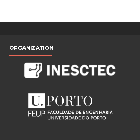
ORGANIZATION