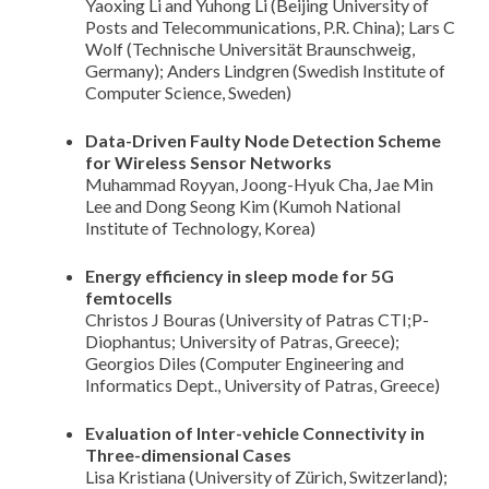
Yaoxing Li and Yuhong Li (Beijing University of
Posts and Telecommunications, P.R. China); Lars C
Wolf (Technische Universität Braunschweig,
Germany); Anders Lindgren (Swedish Institute of
Computer Science, Sweden)
Data-Driven Faulty Node Detection Scheme
for Wireless Sensor Networks
Muhammad Royyan, Joong-Hyuk Cha, Jae Min
Lee and Dong Seong Kim (Kumoh National
Institute of Technology, Korea)
Energy efficiency in sleep mode for 5G
femtocells
Christos J Bouras (University of Patras CTI;P-
Diophantus; University of Patras, Greece);
Georgios Diles (Computer Engineering and
Informatics Dept., University of Patras, Greece)
Evaluation of Inter-vehicle Connectivity in
Three-dimensional Cases
Lisa Kristiana (University of Zürich, Switzerland);