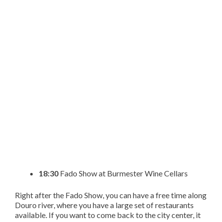
18:30
Fado Show at Burmester Wine Cellars
Right after the Fado Show, you can have a free time along
Douro river, where you have a large set of restaurants
available. If you want to come back to the city center, it