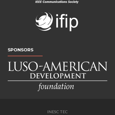
SPONSORS
INESC TEC