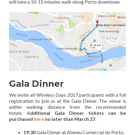
will take a 10-15 minutes walk along Porto downtown.
Gala Dinner
We invite all Wireless Days 2017 participants with a full
registration to join us at the Gala Dinner. The venue is
within walking distance from the recommended
hotels. A
dditional Gala Dinner tickets can be
purchased
here
no later than March 27.
19:30
Gala Dinner at Ateneu Comercial do Porto,