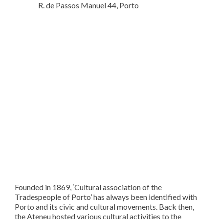
R. de Passos Manuel 44, Porto
Founded in 1869, ‘Cultural association of the
Tradespeople of Porto’ has always been identified with
Porto and its civic and cultural movements. Back then,
the Ateneu hosted various cultural activities to the