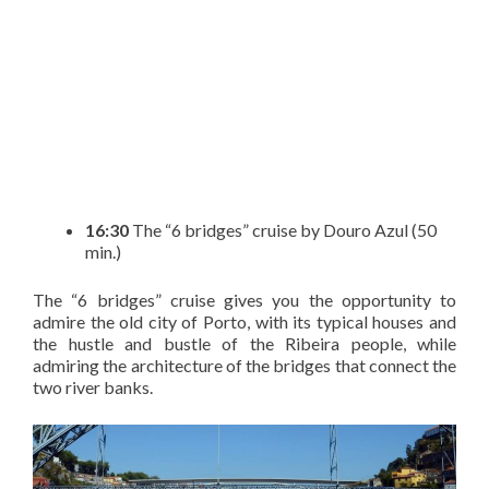
16:30
The “6 bridges” cruise by Douro Azul (50
min.)
The “6 bridges” cruise gives you the opportunity to
admire the old city of Porto, with its typical houses and
the hustle and bustle of the Ribeira people, while
admiring the architecture of the bridges that connect the
two river banks.