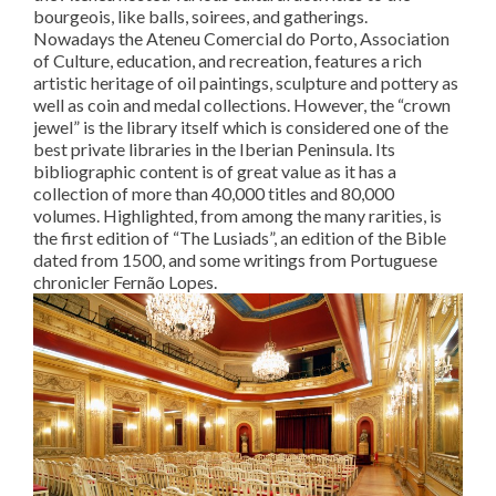
bourgeois, like balls, soirees, and gatherings.
Nowadays the Ateneu Comercial do Porto, Association
of Culture, education, and recreation, features a rich
artistic heritage of oil paintings, sculpture and pottery as
well as coin and medal collections. However, the “crown
jewel” is the library itself which is considered one of the
best private libraries in the Iberian Peninsula. Its
bibliographic content is of great value as it has a
collection of more than 40,000 titles and 80,000
volumes. Highlighted, from among the many rarities, is
the first edition of “The Lusiads”, an edition of the Bible
dated from 1500, and some writings from Portuguese
chronicler Fernão Lopes.