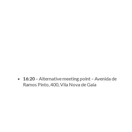
16:20
– Alternative meeting point – Avenida de
Ramos Pinto, 400, Vila Nova de Gaia