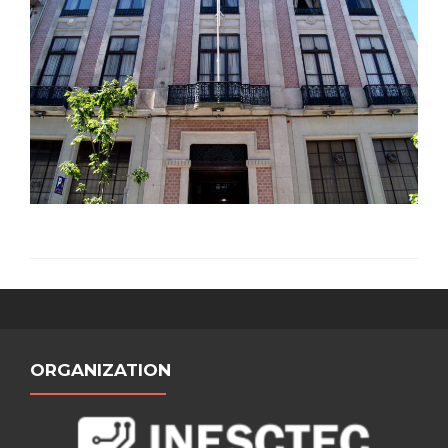
ORGANIZATION