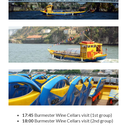
17:45
Burmester Wine Cellars visit (1st group)
18:00
Burmester Wine Cellars visit (2nd group)