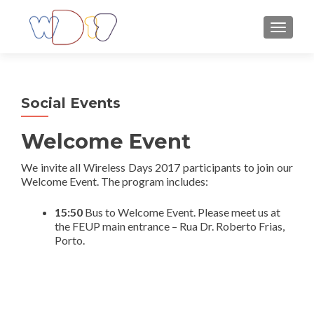
TOGGLE
Social Events
Welcome Event
We invite all Wireless Days 2017 participants to join our
Welcome Event. The program includes:
15:50
Bus to Welcome Event. Please meet us at
the FEUP main entrance – Rua Dr. Roberto Frias,
Porto.