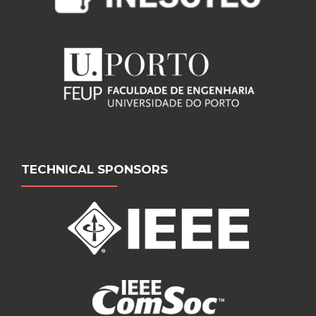
TECHNICAL SPONSORS