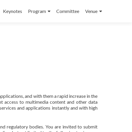
Keynotes
Program
Committee
Venue
plications, and with them a rapid increase in the
nt access to multimedia content and other data
ervices and applications instantly and with high
and regulatory bodies. You are invited to submit