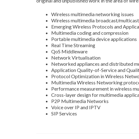
original and unpublished work in the area of wire
Wireless multimedia networking issues
Wireless multimedia broadcast/multicast
Emerging Wireless Protocols and Applica
Multimedia coding and compression
Portable multimedia device applications
Real Time Streaming
QoS Middleware
Network Virtualisation
Networked appliances and distributed mu
Application Quality-of-Service and Quali
Protocol Optimization in Wireless Netw
Multimedia Wireless Networking protoc
Performance measurement in wireless mu
Cross-layer design for multimedia applic
P2P Multimedia Networks
Voice over IP and IPTV
SIP Services