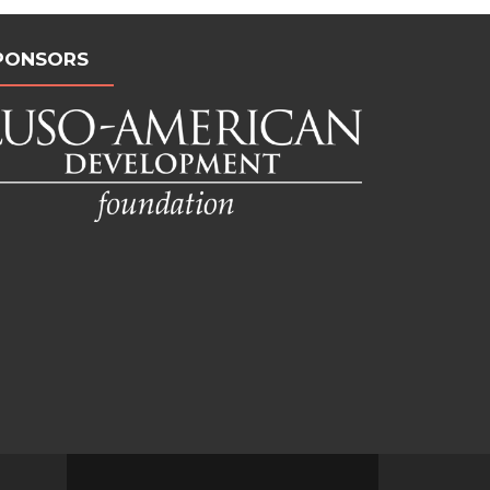
PONSORS