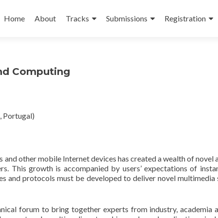
Skip
to
Home
About
Tracks
Submissions
Registration
content
and Computing
 Portugal)
and other mobile Internet devices has created a wealth of novel ap
. This growth is accompanied by users’ expectations of insta
hes and protocols must be developed to deliver novel multimedia s
hnical forum to bring together experts from industry, academia 