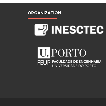
ORGANIZATION