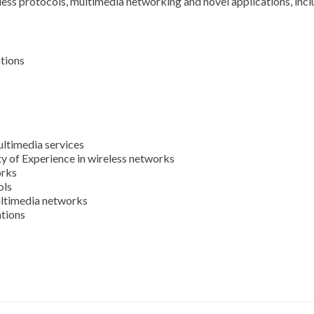
less protocols, multimedia networking and novel applications, includ
tions
ltimedia services
ty of Experience in wireless networks
orks
ols
ltimedia networks
ations