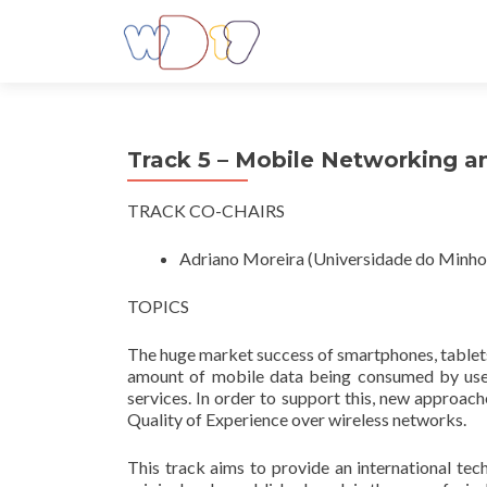
Track 5 – Mobile Networking 
TRACK CO-CHAIRS
Adriano Moreira (Universidade do Minho,
TOPICS
The huge market success of smartphones, tablets 
amount of mobile data being consumed by users
services. In order to support this, new approac
Quality of Experience over wireless networks.
This track aims to provide an international tec