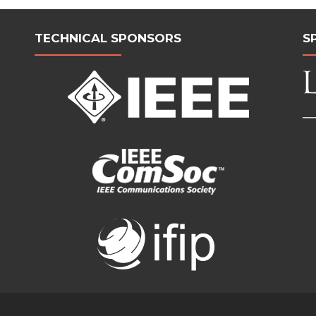
TECHNICAL SPONSORS
S