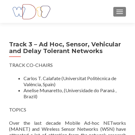
TOGGLE
Track 3 – Ad Hoc, Sensor, Vehicular
and Delay Tolerant Networks
TRACK CO-CHAIRS
Carlos T. Calafate (Universitat Politècnica de
València, Spain)
Anelise Munaretto, (Universidade do Paraná ,
Brazil)
TOPICS
Over the last decade Mobile Ad-hoc NETworks
(MANET) and Wireless Sensor Networks (WSN) have
attracted a lot of attention from the network research