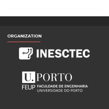
ORGANIZATION