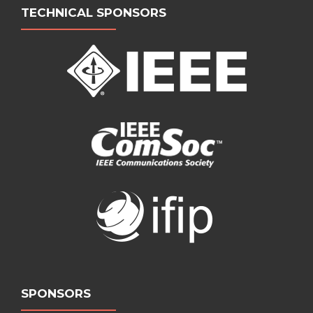
TECHNICAL SPONSORS
SPONSORS