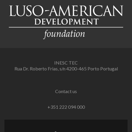
INESC TEC
Rua Dr. Roberto Frias, s/n 4200-465 Porto Portugal
Contact us
+351 222 094 000