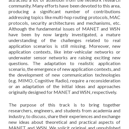
community. Many efforts have been devoted to this area,
producing a significant number of contributions
addressing topics like multi-hop routing protocols, MAC
protocols, security architectures and mechanisms, etc.
Although the fundamental issues of MANET and WSN
have been by now largely investigated, a mature
understanding of the challenges related to real
application scenarios is still missing. Moreover, new
application contexts, like inter-vehicular networks or
underwater sensor networks are raising exciting new
questions. The adaptation to realistic application
scenario, the emergence of new application contexts, and
the development of new communication technologies
(e.g. MIMO, Cognitive Radio), require a reconsideration
or an adaptation of the initial ideas and approaches
originally designed for MANET and WSN, respectively.
The purpose of this track is to bring together
researchers, engineers, and students from academia and
industry, to discuss, share their experiences and exchange
new ideas about theoretical and practical aspects of
MANET and WSN. We solicit original and unpublished