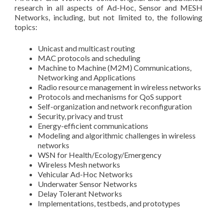
research in all aspects of Ad-Hoc, Sensor and MESH
Networks, including, but not limited to, the following
topics:
Unicast and multicast routing
MAC protocols and scheduling
Machine to Machine (M2M) Communications,
Networking and Applications
Radio resource management in wireless networks
Protocols and mechanisms for QoS support
Self-organization and network reconfiguration
Security, privacy and trust
Energy-efficient communications
Modeling and algorithmic challenges in wireless
networks
WSN for Health/Ecology/Emergency
Wireless Mesh networks
Vehicular Ad-Hoc Networks
Underwater Sensor Networks
Delay Tolerant Networks
Implementations, testbeds, and prototypes