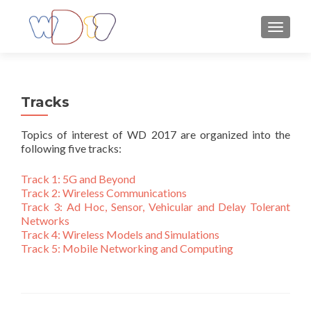
TOGGLE
Tracks
Topics of interest of WD 2017 are organized into the
following five tracks:
Track 1: 5G and Beyond
Track 2: Wireless Communications
Track 3: Ad Hoc, Sensor, Vehicular and Delay Tolerant
Networks
Track 4: Wireless Models and Simulations
Track 5:
Mobile Networking and Computing