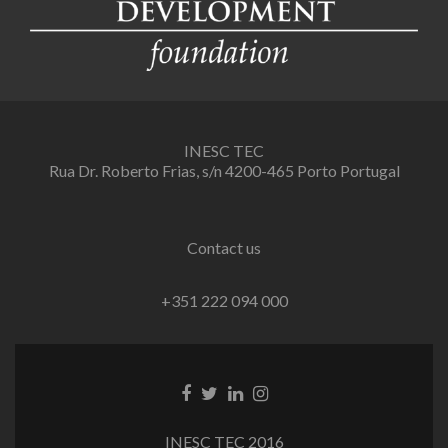
INESC TEC
Rua Dr. Roberto Frias, s/n 4200-465 Porto Portugal
Contact us
+351 222 094 000
Facebook
Twitter
Linkedin
Instagram
link
link
link
link
INESC TEC 2016