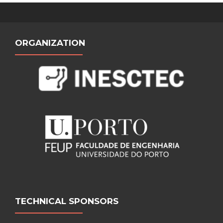
ORGANIZATION
TECHNICAL SPONSORS