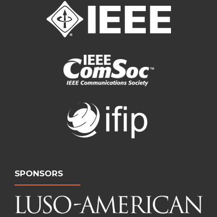
SPONSORS